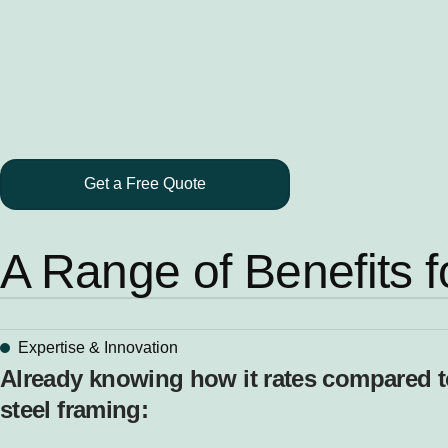
Get a Free Quote
A Range of Benefits f
Expertise & Innovation
Already knowing how it rates compared to 
steel framing: