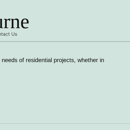
urne
tact Us
needs of residential projects, whether in