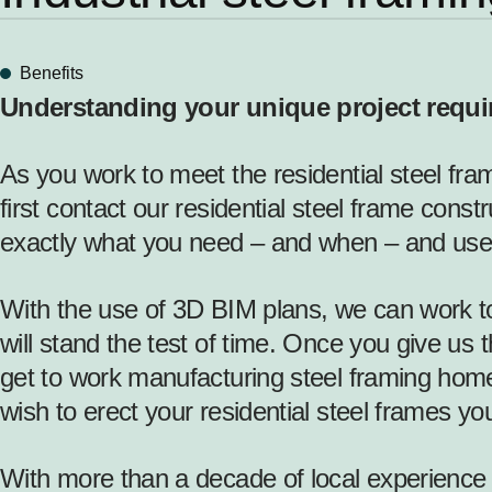
Benefits
Understanding your unique project requ
As you work to meet the residential steel fra
first contact our residential steel frame const
exactly what you need – and when – and use
With the use of 3D BIM plans, we can work tog
will stand the test of time. Once you give us 
get to work manufacturing steel framing home
wish to erect your residential steel frames yo
With more than a decade of local experience d