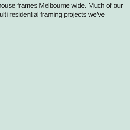
el house frames Melbourne wide. Much of our
i residential framing projects we’ve