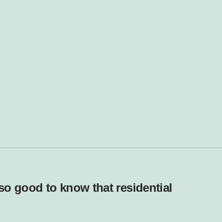
lso good to know that residential