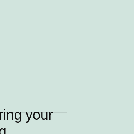
ring your
ng