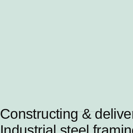
Constructing & delive
Industrial steel frami