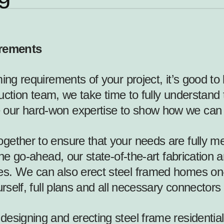
irements
ming requirements of your project, it’s good t
ruction team, we take time to fully understand 
 our hard-won expertise to show how we can 
ether to ensure that your needs are fully met
the go-ahead, our state-of-the-art fabrication 
s. We can also erect steel framed homes on-s
urself, full plans and all necessary connectors
esigning and erecting steel frame residential