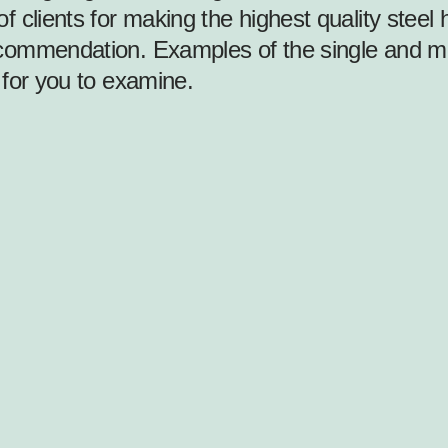
f clients for making the highest quality ste
ommendation. Examples of the single and mult
 for you to examine.