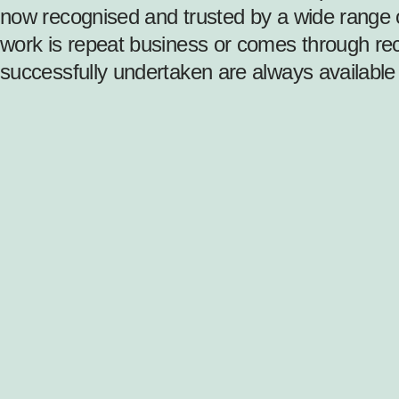
now recognised and trusted by a wide range o
work is repeat business or comes through rec
successfully undertaken are always available