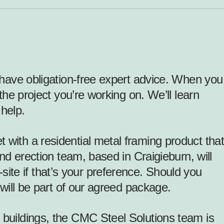
o have obligation-free expert advice. When you
the project you’re working on. We’ll learn
help.
 with a residential
metal framing product
that
and erection team, based in Craigieburn, will
ite if that’s your preference. Should you
 will be part of our agreed package.
 buildings, the CMC Steel Solutions team is