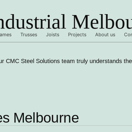
ndustrial Melbo
rames
Trusses
Joists
Projects
About us
Con
ur CMC Steel Solutions team truly understands the 
mes Melbourne