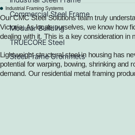
Industrial Framing Systems
Commercial Steel Frame
Our CMC Steel Solutions team truly understan
Victoria. As locals ourselves, we know how fi
Modular Building
dealing with it. This is a key consideration i
TRUECORE Steel
Lightweight structural steel in housing
has nev
Steel Frame Grommets
potential for warping, bowing, shrinking and ro
demand. Our residential metal framing produc