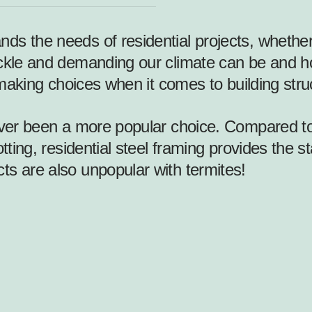
ds the needs of residential projects, whether
ckle and demanding our climate can be and how
n making choices when it comes to building stru
er been a more popular choice. Compared to t
tting, residential steel framing provides the s
ts are also unpopular with termites!