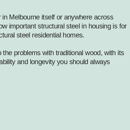
 in Melbourne itself or anywhere across
 important structural steel in housing is for
ctural steel residential homes.
he problems with traditional wood, with its
tability and longevity you should always