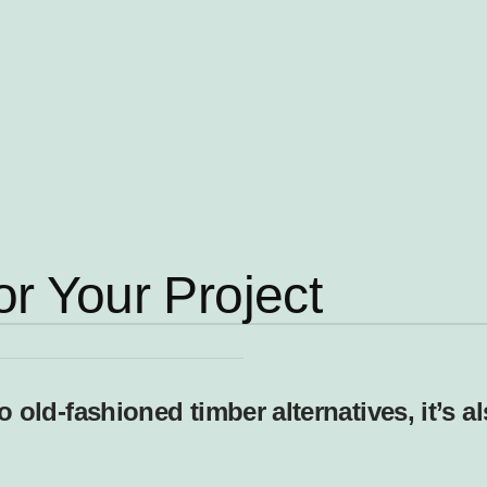
or Your Project
old-fashioned timber alternatives, it’s a