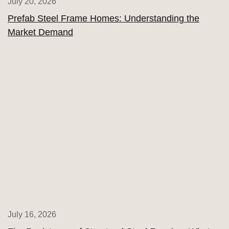
July 20, 2026
Prefab Steel Frame Homes: Understanding the
Market Demand
July 16, 2026