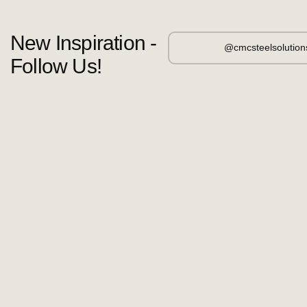
New Inspiration -
@cmcsteelsolution
Follow Us!