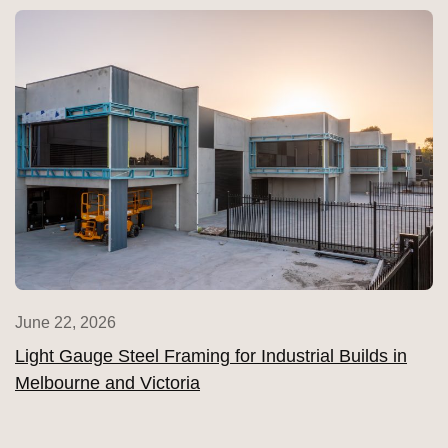
June 22, 2026
Light Gauge Steel Framing for Industrial Builds in
Melbourne and Victoria