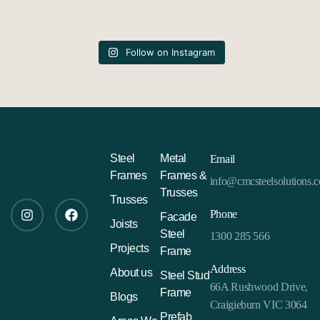
Follow on Instagram
Steel
Metal
Email
Frames
Frames &
info@cmcsteelsolutions.
Trusses
Trusses
Phone
Facade
Joists
Steel
1300 285 566
Projects
Frame
Address
About us
Steel Stud
66A Rushwood Drive,
Frame
Blogs
Craigieburn VIC 3064
Prefab