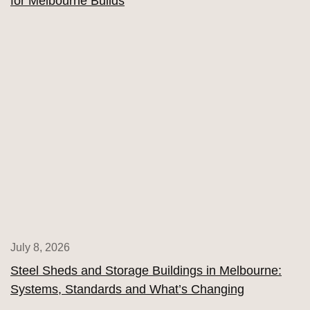
for Melbourne Builds
July 8, 2026
Steel Sheds and Storage Buildings in Melbourne:
Systems, Standards and What’s Changing