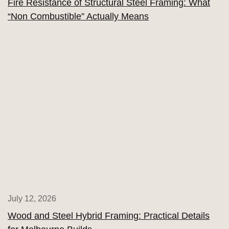
Fire Resistance of Structural Steel Framing: What
“Non Combustible” Actually Means
July 12, 2026
Wood and Steel Hybrid Framing: Practical Details