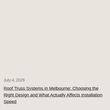
July 4, 2026
Roof Truss Systems in Melbourne: Choosing the
Right Design and What Actually Affects Installation
Speed