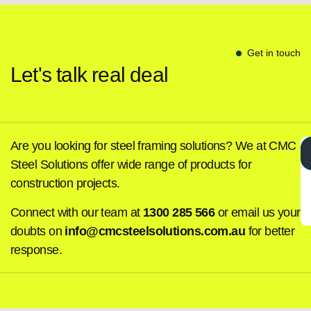
Get in touch
Let's talk real deal
Are you looking for steel framing solutions? We at CMC
Steel Solutions offer wide range of products for
construction projects.
Connect with our team at
1300 285 566
or email us your
doubts on
info@cmcsteelsolutions.com.au
for better
response.