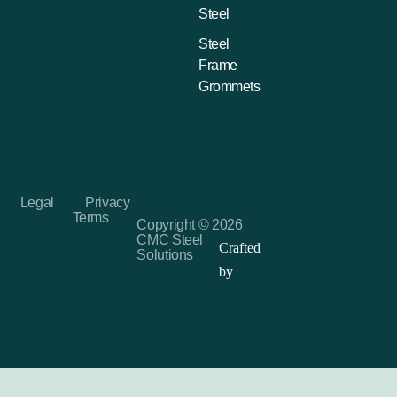
Steel
Steel
Frame
Grommets
Legal
Privacy
Terms
Copyright © 2026
CMC Steel
Crafted
Solutions
by