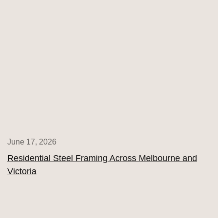
June 17, 2026
Residential Steel Framing Across Melbourne and
Victoria