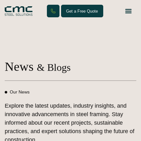
Get a Free Quote
Steel F
Contact Us
News
& Blogs
Our News
Explore the latest updates, industry insights, and
innovative advancements in steel framing. Stay
informed about our recent projects, sustainable
practices, and expert solutions shaping the future of
construction.