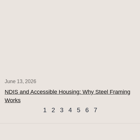
June 13, 2026
NDIS and Accessible Housing: Why Steel Framing
Works
1
2
3
4
5
6
7