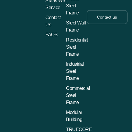
Areas We
Steel
Service
Frame
Contact us
Contact
Steel Wall
Us
Frame
FAQS
Residential
Steel
Frame
Industrial
Steel
Frame
Commercial
Steel
Frame
Modular
Building
TRUECORE