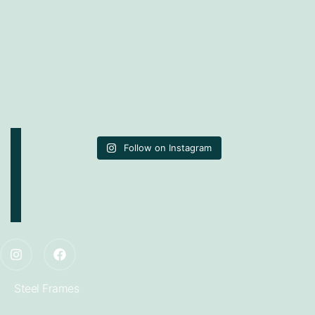
Follow on Instagram
Steel Frames