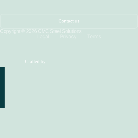
Contact us
Copyright © 2026 CMC Steel Solutions
Legal
Privacy
Terms
Crafted by