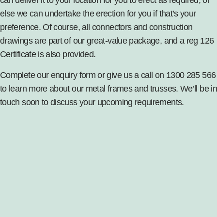
else we can undertake the erection for you if that’s your
preference. Of course, all connectors and construction
drawings are part of our great-value package, and a reg 126
Certificate is also provided.
Complete our enquiry form or give us a call on 1300 285 566
to learn more about our metal frames and trusses. We’ll be in
touch soon to discuss your upcoming requirements.