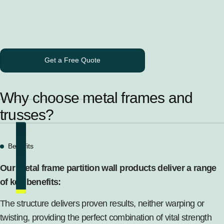
Get a Free Quote
Why choose metal frames and
trusses?
Benefits
Our metal frame partition wall products deliver a range
of key benefits:
The structure delivers proven results, neither warping or
twisting, providing the perfect combination of vital strength