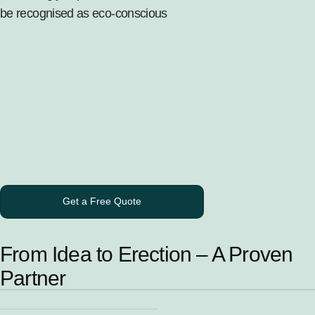
be recognised as eco-conscious
Get a Free Quote
From Idea to Erection – A Proven
Partner