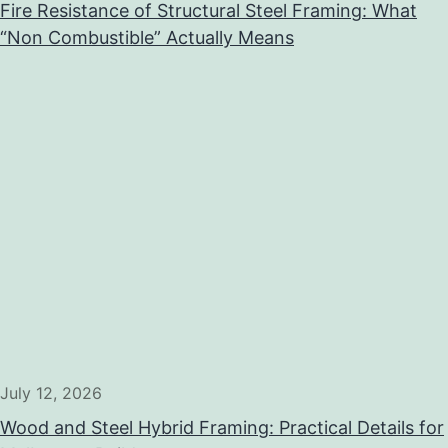
Fire Resistance of Structural Steel Framing: What
“Non Combustible” Actually Means
July 12, 2026
Wood and Steel Hybrid Framing: Practical Details for