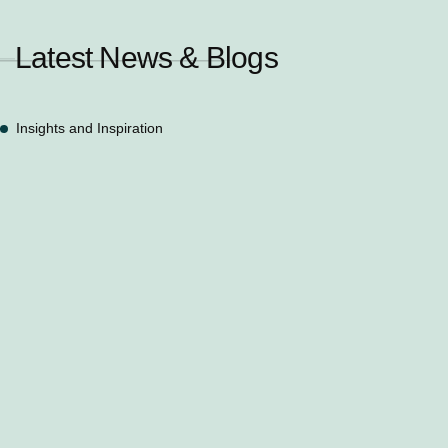
Latest News & Blogs
Insights and Inspiration