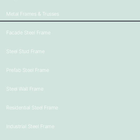
Metal Frames & Trusses
Facade Steel Frame
Steel Stud Frame
Prefab Steel Frame
Steel Wall Frame
Residential Steel Frame
Industrial Steel Frame