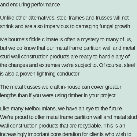
and enduring performance
Unlike other alternatives, steel frames and trusses will not
shrink and are also impervious to damaging fungal growth
Melbourne’s fickle climate is often a mystery to many of us,
but we do know that our metal frame partition wall and metal
stud wall construction products are ready to handle any of
the changes and extremes we’re subject to. Of course, steel
is also a proven lightning conductor
The metal trusses
we craft in-house can cover greater
lengths than if you were using timber in your project
Like many Melbournians, we have an eye to the future.
We’re proud to offer metal frame partition wall and
metal stud
wall
construction products that are recyclable. This is an
increasingly important consideration for clients who wish to