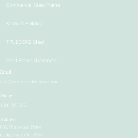
Commercial Steel Frame
Modular Building
TRUECORE Steel
Steel Frame Grommets
Email
info@cmcsteelsolutions.com.au
Phone
1300 285 566
Address
66A Rushwood Drive,
Craigieburn VIC 3064