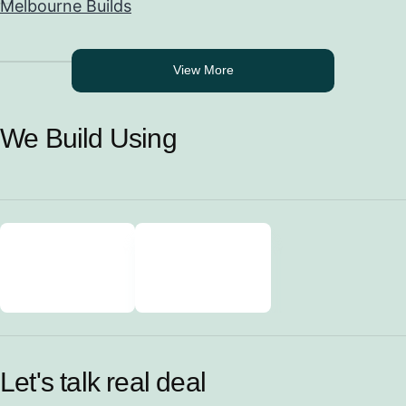
Melbourne Builds
View More
We Build Using
Let's talk real deal