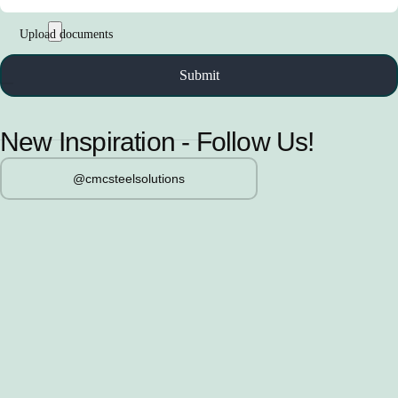
New Inspiration - Follow Us!
@cmcsteelsolutions