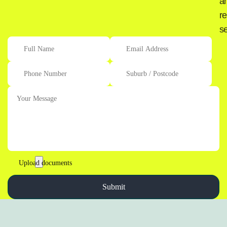
a
re
se