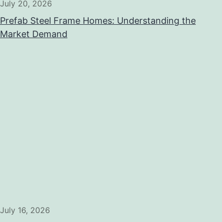
July 20, 2026
Prefab Steel Frame Homes: Understanding the
Market Demand
July 16, 2026