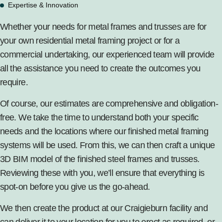
Expertise & Innovation
Whether your needs for metal frames and trusses are for
your own
residential metal framing project
or for
a
commercial undertaking
, our experienced team will provide
all the assistance you need to create the outcomes you
require.
Of course, our estimates are comprehensive and obligation-
free. We take the time to understand both your specific
needs and the locations where our finished metal framing
systems will be used. From this, we can then craft a unique
3D BIM model of the finished steel frames and trusses.
Reviewing these with you, we’ll ensure that everything is
spot-on before you give us the go-ahead.
We then create the product at our Craigieburn facility and
can deliver it to your location for you to erect as required, or