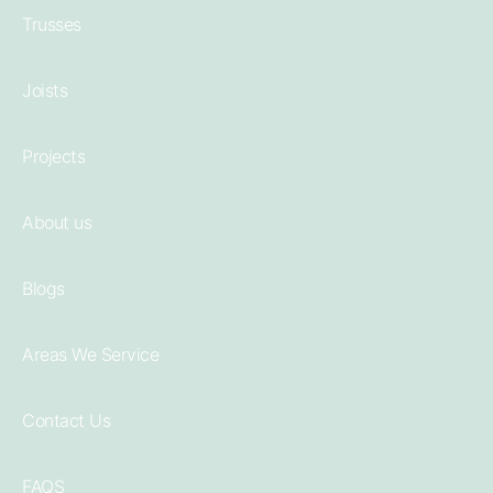
Trusses
Joists
Projects
About us
Blogs
Areas We Service
Contact Us
FAQS