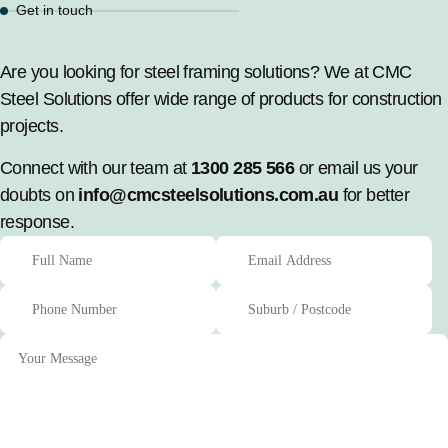
Get in touch
Are you looking for steel framing solutions? We at CMC
Steel Solutions offer wide range of products for construction
projects.
Connect with our team at
1300 285 566
or email us your
doubts on
info@cmcsteelsolutions.com.au
for better
response.