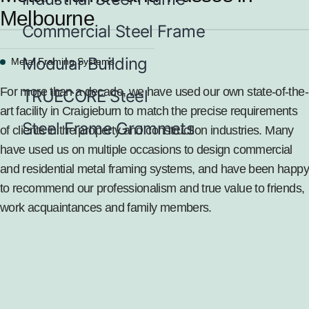
Melbourne
Commercial Steel Frame
Modular Building
Metal Framing Systems
For more than a decade, we have used our own state-of-the-
TRUECORE Steel
art facility in Craigieburn to match the precise requirements
Steel Frame Grommets
of clients in the property and construction industries. Many
have used us on multiple occasions to design commercial
and
residential metal framing systems
, and have been happy
to recommend our professionalism and true value to friends,
work acquaintances and family members.