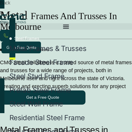
Back
Metal
to
Frames And Trusses In
Steel
Melbourne
Frames
Steel Frames
Metal Frames & Trusses
Get a Free Quote
Reliable Metal Solutions
Facade Steel Frame
CMC Steel Solutions is a trusted source of metal frames
and trusses for a wide range of projects, both in
Steel Stud Frame
Melbourne itself and right across the state of Victoria.
Creating and erecting superb solutions for any project
Prefab Steel Frame
Get a Free Quote
Steel Wall Frame
Residential Steel Frame
Metal Frames and Trusses in
Industrial Steel Frame