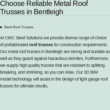
Choose Reliable Metal Roof
Trusses in Bentleigh
Steel Roof Trusses
At CMC Steel Solutions we provide diverse range of choice
of prefabricated
roof trusses
for construction requirements.
Our metal roof trusses in Bentleigh are strong and durable as
well as they guard against hazardous termites. Furthermore,
we supply high-quality trusses that are resistant to splitting,
breaking, and shrinking, so you can relax. Our 3D BIM
model technology will assist in the design of light gauge roof
trusses for ultimate results.