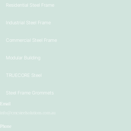
Residential Steel Frame
Industrial Steel Frame
Commercial Steel Frame
Modular Building
TRUECORE Steel
Steel Frame Grommets
Email
info@cmcsteelsolutions.com.au
Phone