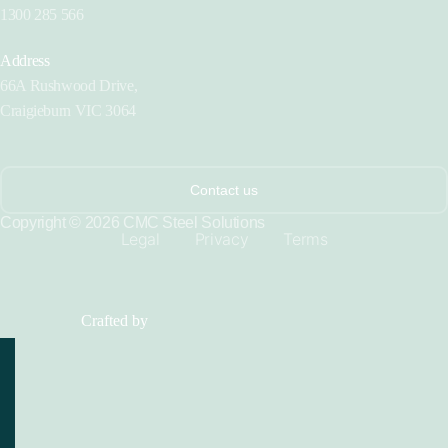
1300 285 566
Address
66A Rushwood Drive,
Craigieburn VIC 3064
Contact us
Copyright © 2026 CMC Steel Solutions
Legal
Privacy
Terms
Crafted by