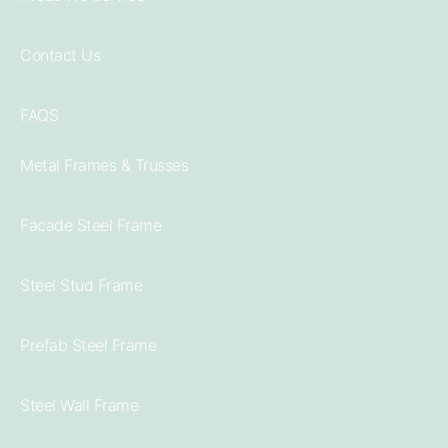
Contact Us
FAQS
Metal Frames & Trusses
Facade Steel Frame
Steel Stud Frame
Prefab Steel Frame
Steel Wall Frame