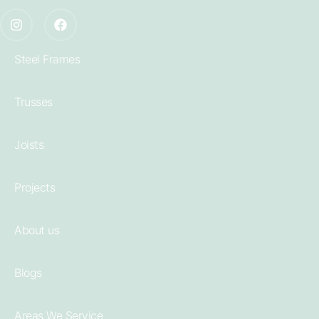
Steel Frames
Trusses
Joists
Projects
About us
Blogs
Areas We Service