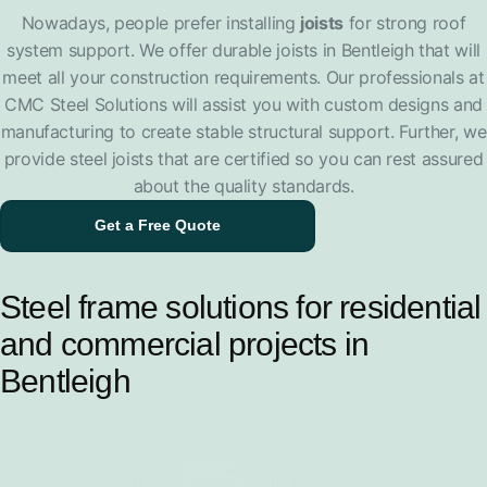
Nowadays, people prefer installing
joists
for strong roof
system support. We offer durable joists in Bentleigh that will
meet all your construction requirements. Our professionals at
CMC Steel Solutions will assist you with custom designs and
manufacturing to create stable structural support. Further, we
provide steel joists that are certified so you can rest assured
about the quality standards.
Get a Free Quote
Steel frame solutions for residential
and commercial projects in
Bentleigh