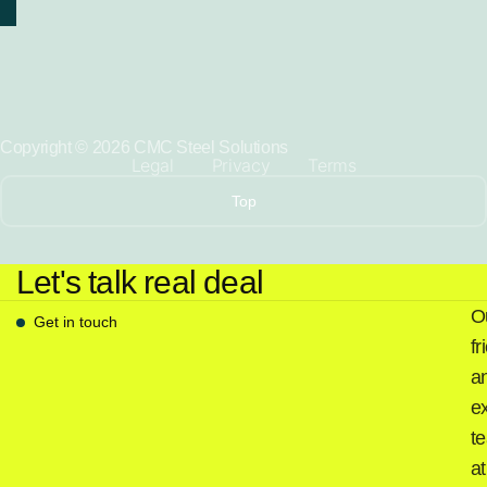
Copyright © 2026 CMC Steel Solutions
Legal
Privacy
Terms
Top
Let's talk real deal
O
Get in touch
fr
a
e
t
at