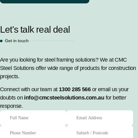
Let's talk real deal
Get in touch
Are you looking for steel framing solutions? We at CMC
Steel Solutions offer wide range of products for construction
projects.
Connect with our team at
1300 285 566
or email us your
doubts on
info@cmcsteelsolutions.com.au
for better
response.