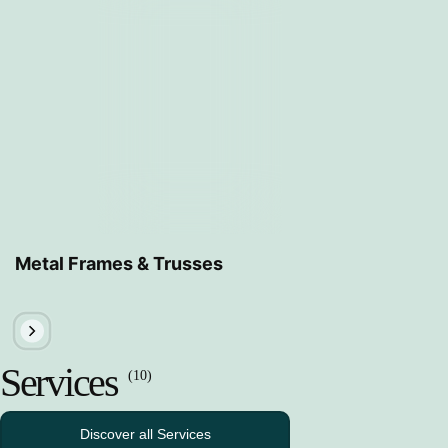
Metal Frames & Trusses
Services
(10)
Discover all Services