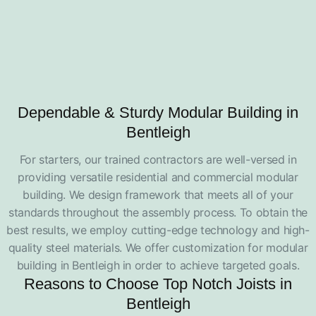
Dependable & Sturdy Modular Building in
Bentleigh
For starters, our trained contractors are well-versed in
providing versatile residential and commercial modular
building. We design framework that meets all of your
standards throughout the assembly process. To obtain the
best results, we employ cutting-edge technology and high-
quality steel materials. We offer customization for modular
building in Bentleigh in order to achieve targeted goals.
Reasons to Choose Top Notch Joists in
Bentleigh