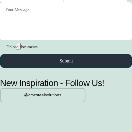
New Inspiration - Follow Us!
@cmcsteelsolutions