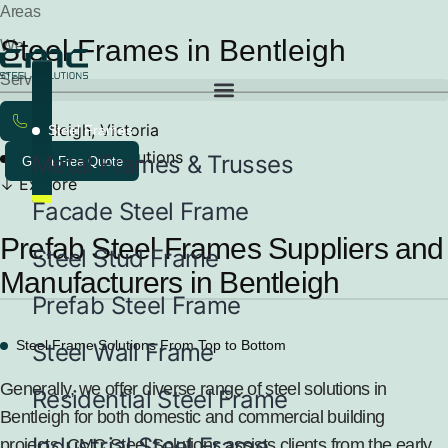
Areas
Steel Frames in Bentleigh
We
Service
Bentleigh, Victoria
Steel Frames
Steel Frame Solutions
Metal Frames & Trusses
Get a Free Quote
Explore
Facade Steel Frame
Prefab Steel Frames Suppliers and
Steel Stud Frame
Manufacturers in Bentleigh
Prefab Steel Frame
Steel Frame Solutions From Top to Bottom
Steel Wall Frame
Generally, we offer diverse range of steel solutions in
Residential Steel Frame
Bentleigh for both domestic and commercial building
Industrial Steel Frame
projects. CMC Steel Solutions assists clients from the early