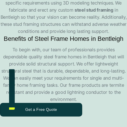
specific requirements using 3D modeling techniques. We
fabricate and erect any custom
steel stud framing
in
Bentleigh so that your vision can become reality. Additionally,
these stud framing structures can withstand adverse weather
conditions and provide long lasting support.
Benefits of Steel Frame Homes in Bentleigh
To begin with, our team of professionals provides
dependable quality steel frame homes in Bentleigh that will
provide solid structural support. We offer lightweight
structural steel that is durable, dependable, and long-lasting.
We can easily meet your requirements for single and multi-
family home framing tasks. Our frame products are termite
resistant and provide a good lightning conductor to the
environment.
Get a Free Quote