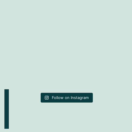
Follow on Instagram