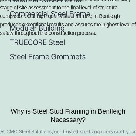
stage of site assessment to the final level of structural
Commercial Steel Frame
completion. Our high quality steel framing in Bentleigh
produces exceptional results and assures the highest level of
Modular Building
safety throughout the construction process.
TRUECORE Steel
Steel Frame Grommets
Why is Steel Stud Framing in Bentleigh
Necessary?
At CMC Steel Solutions, our trusted steel engineers craft your