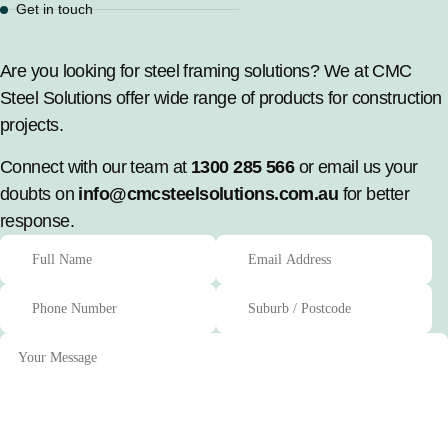
Get in touch
Are you looking for steel framing solutions? We at CMC
Steel Solutions offer wide range of products for construction
projects.
Connect with our team at
1300 285 566
or email us your
doubts on
info@cmcsteelsolutions.com.au
for better
response.