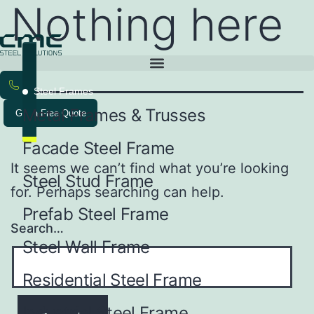
Nothing here
Steel Frames
Metal Frames & Trusses
Get a Free Quote
Facade Steel Frame
It seems we can’t find what you’re looking
Steel Stud Frame
for. Perhaps searching can help.
Prefab Steel Frame
Search…
Steel Wall Frame
Residential Steel Frame
Industrial Steel Frame