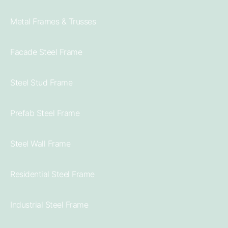
Metal Frames & Trusses
Facade Steel Frame
Steel Stud Frame
Prefab Steel Frame
Steel Wall Frame
Residential Steel Frame
Industrial Steel Frame