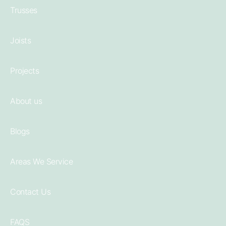
Trusses
Joists
Projects
About us
Blogs
Areas We Service
Contact Us
FAQS