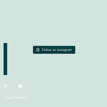
Follow on Instagram
Steel Frames