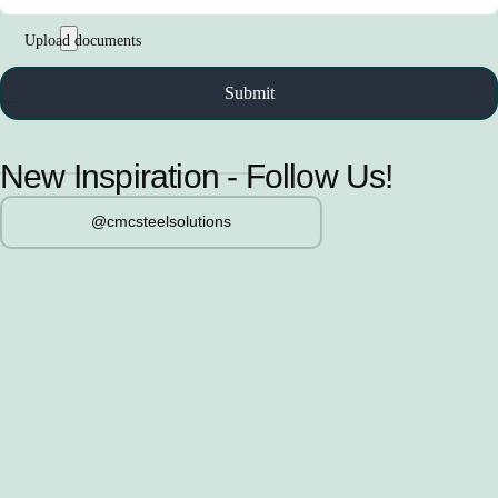
New Inspiration - Follow Us!
@cmcsteelsolutions