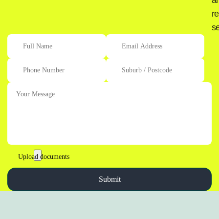
a
re
se