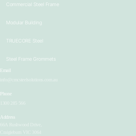
Commercial Steel Frame
Modular Building
TRUECORE Steel
Steel Frame Grommets
Email
info@cmcsteelsolutions.com.au
Phone
1300 285 566
Address
66A Rushwood Drive,
Craigieburn VIC 3064