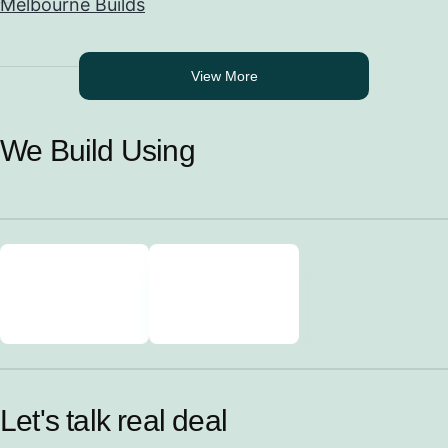
Melbourne Builds
View More
We Build Using
Let's talk real deal