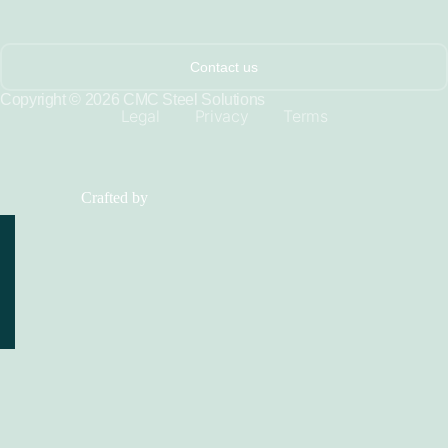
Contact us
Copyright © 2026 CMC Steel Solutions
Legal
Privacy
Terms
Crafted by