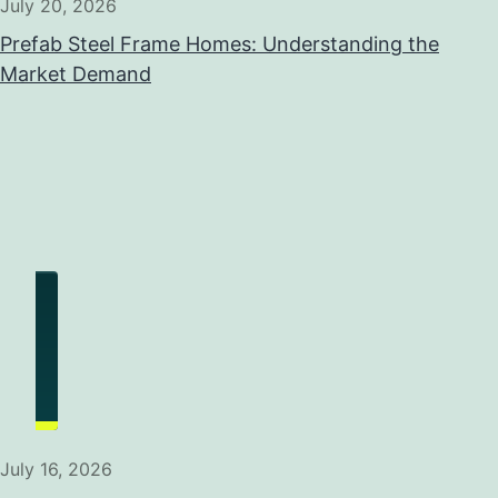
July 20, 2026
Prefab Steel Frame Homes: Understanding the
Market Demand
July 16, 2026