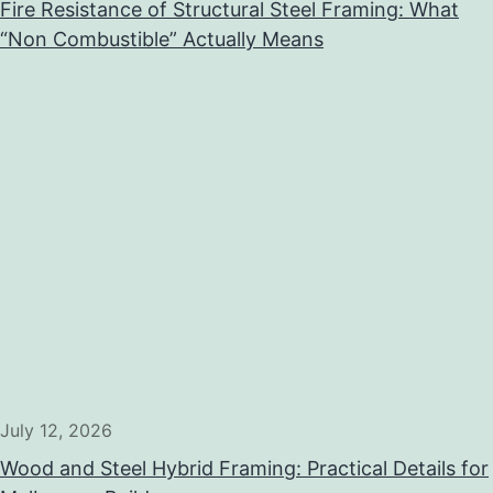
Fire Resistance of Structural Steel Framing: What
“Non Combustible” Actually Means
July 12, 2026
Wood and Steel Hybrid Framing: Practical Details for