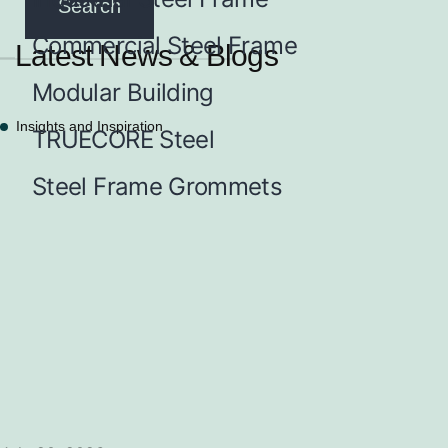
Commercial Steel Frame
Latest News & Blogs
Modular Building
Insights and Inspiration
TRUECORE Steel
Steel Frame Grommets