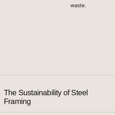
waste.
The Sustainability of Steel
Framing