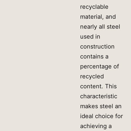
recyclable
material, and
nearly all steel
used in
construction
contains a
percentage of
recycled
content. This
characteristic
makes steel an
ideal choice for
achieving a