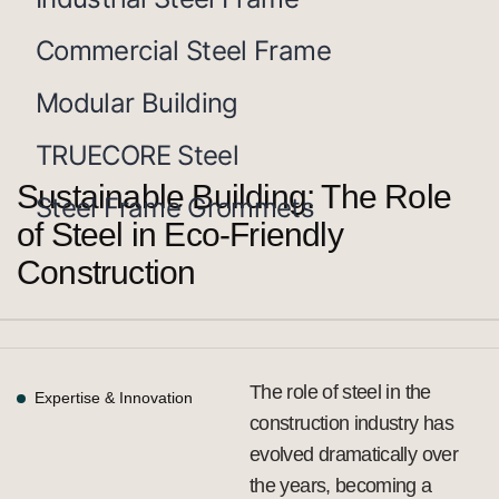
Commercial Steel Frame
Modular Building
TRUECORE Steel
Sustainable Building: The Role
Steel Frame Grommets
of Steel in Eco-Friendly
Construction
The role of steel in the
Expertise & Innovation
construction industry has
evolved dramatically over
the years, becoming a