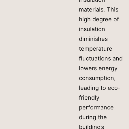
materials. This
high degree of
insulation
diminishes
temperature
fluctuations and
lowers energy
consumption,
leading to eco-
friendly
performance
during the
building’s