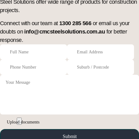
Steel Solutions offer wide range of products for construction
projects.
Connect with our team at
1300 285 566
or email us your
doubts on
info@cmcsteelsolutions.com.au
for better
response.