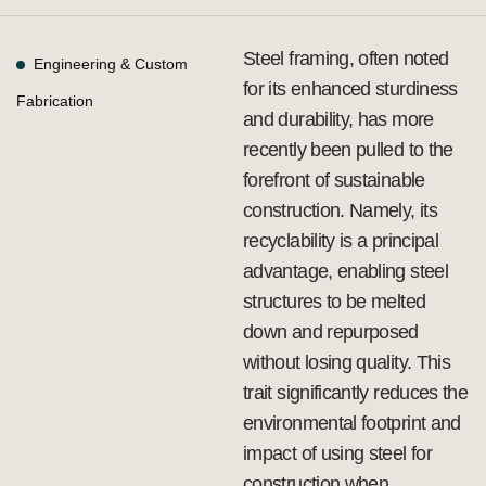
Steel framing, often noted
Engineering & Custom
for its enhanced sturdiness
Fabrication
and durability, has more
recently been pulled to the
forefront of sustainable
construction. Namely, its
recyclability is a principal
advantage, enabling steel
structures to be melted
down and repurposed
without losing quality. This
trait significantly reduces the
environmental footprint and
impact of using steel for
construction when