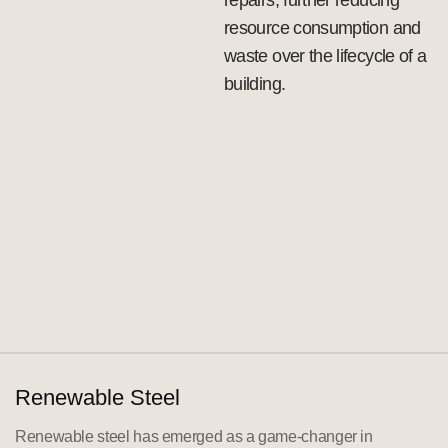
resource consumption and
waste over the lifecycle of a
building.
Renewable Steel
Renewable steel has emerged as a game-changer in