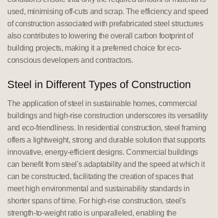
used, minimising off-cuts and scrap. The efficiency and speed
of construction associated with prefabricated steel structures
also contributes to lowering the overall carbon footprint of
building projects, making it a preferred choice for eco-
conscious developers and contractors.
Steel in Different Types of Construction
The application of steel in sustainable homes, commercial
buildings and high-rise construction underscores its versatility
and eco-friendliness. In residential construction, steel framing
offers a lightweight, strong and durable solution that supports
innovative, energy-efficient designs. Commercial buildings
can benefit from steel's adaptability and the speed at which it
can be constructed, facilitating the creation of spaces that
meet high environmental and sustainability standards in
shorter spans of time. For high-rise construction, steel's
strength-to-weight ratio is unparalleled, enabling the