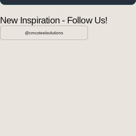
New Inspiration - Follow Us!
@cmcsteelsolutions