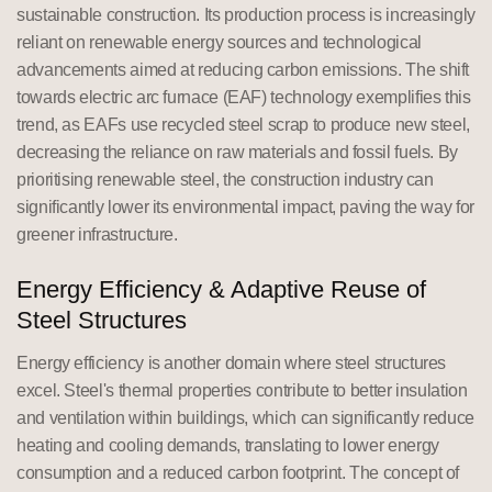
sustainable construction. Its production process is increasingly
reliant on renewable energy sources and technological
advancements aimed at reducing carbon emissions. The shift
towards electric arc furnace (EAF) technology exemplifies this
trend, as EAFs use recycled steel scrap to produce new steel,
decreasing the reliance on raw materials and fossil fuels. By
prioritising renewable steel, the construction industry can
significantly lower its environmental impact, paving the way for
greener infrastructure.
Energy Efficiency & Adaptive Reuse of
Steel Structures
Energy efficiency is another domain where steel structures
excel. Steel's thermal properties contribute to better insulation
and ventilation within buildings, which can significantly reduce
heating and cooling demands, translating to lower energy
consumption and a reduced carbon footprint. The concept of