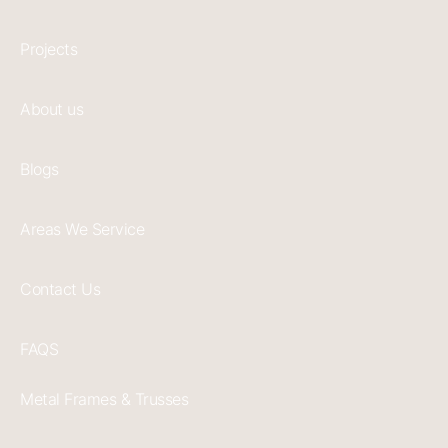
Projects
About us
Blogs
Areas We Service
Contact Us
FAQS
Metal Frames & Trusses