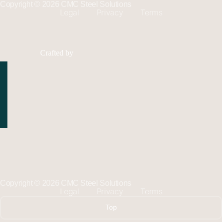
Copyright © 2026 CMC Steel Solutions
Legal
Privacy
Terms
Crafted by
Copyright © 2026 CMC Steel Solutions
Legal
Privacy
Terms
Top