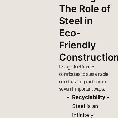
The Role of
Steel in
Eco-
Friendly
Constructio
Using steel frames
contributes to sustainable
construction practices in
several important ways:
Recyclability –
Steel is an
infinitely