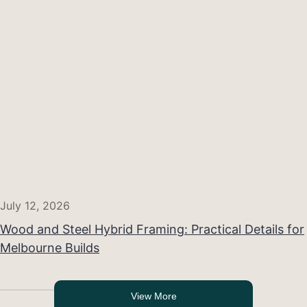
July 12, 2026
Wood and Steel Hybrid Framing: Practical Details for
Melbourne Builds
View More