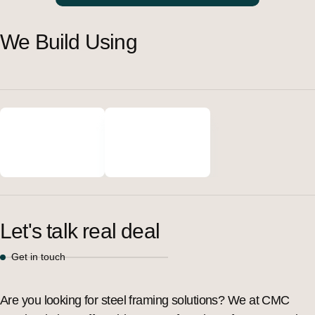
We Build Using
Let's talk real deal
Get in touch
Are you looking for steel framing solutions? We at CMC