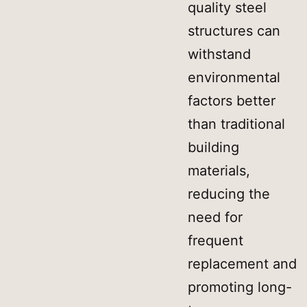
quality steel
structures can
withstand
environmental
factors better
than traditional
building
materials,
reducing the
need for
frequent
replacement and
promoting long-