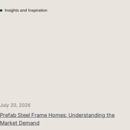
Insights and Inspiration
July 20, 2026
Prefab Steel Frame Homes: Understanding the
Market Demand