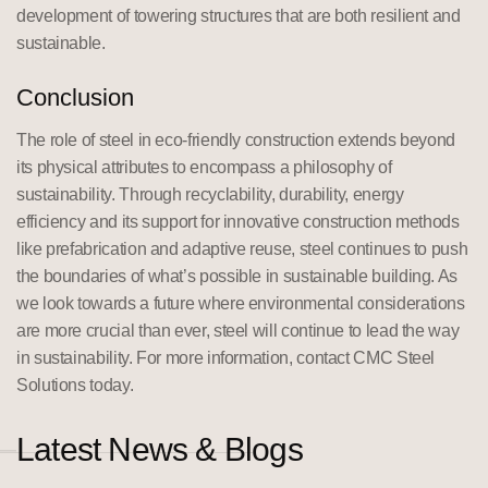
development of towering structures that are both resilient and
sustainable.
Conclusion
The role of steel in eco-friendly construction extends beyond
its physical attributes to encompass a philosophy of
sustainability. Through recyclability, durability, energy
efficiency and its support for innovative construction methods
like prefabrication and adaptive reuse, steel continues to push
the boundaries of what’s possible in sustainable building. As
we look towards a future where environmental considerations
are more crucial than ever, steel will continue to lead the way
in sustainability. For more information, contact CMC Steel
Solutions today.
Latest News & Blogs