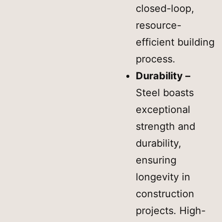
closed-loop,
resource-
efficient building
process.
Durability –
Steel boasts
exceptional
strength and
durability,
ensuring
longevity in
construction
projects. High-