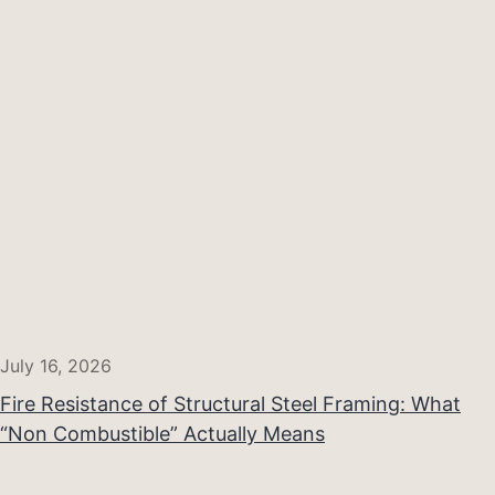
July 16, 2026
Fire Resistance of Structural Steel Framing: What
“Non Combustible” Actually Means