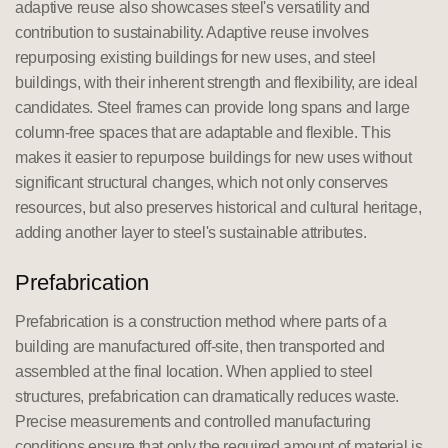
adaptive reuse also showcases steel's versatility and
contribution to sustainability. Adaptive reuse involves
repurposing existing buildings for new uses, and steel
buildings, with their inherent strength and flexibility, are ideal
candidates. Steel frames can provide long spans and large
column-free spaces that are adaptable and flexible. This
makes it easier to repurpose buildings for new uses without
significant structural changes, which not only conserves
resources, but also preserves historical and cultural heritage,
adding another layer to steel's sustainable attributes.
Prefabrication
Prefabrication is a construction method where parts of a
building are manufactured off-site, then transported and
assembled at the final location. When applied to steel
structures, prefabrication can dramatically reduces waste.
Precise measurements and controlled manufacturing
conditions ensure that only the required amount of material is