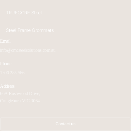
TRUECORE Steel
Steel Frame Grommets
Email
info@cmcsteelsolutions.com.au
Phone
1300 285 566
Address
66A Rushwood Drive,
Craigieburn VIC 3064
Contact us