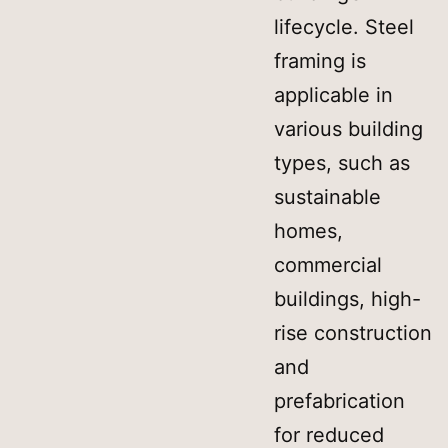
lifecycle. Steel
framing is
applicable in
various building
types, such as
sustainable
homes,
commercial
buildings, high-
rise construction
and
prefabrication
for reduced