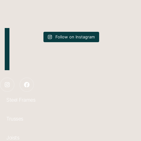
Follow on Instagram
Steel Frames
Trusses
Joists