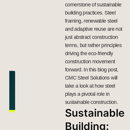
cornerstone of sustainable
building practices.
Steel
framing
, renewable steel
and adaptive reuse are not
just abstract construction
terms, but rather principles
driving the eco-friendly
construction movement
forward. In this blog post,
CMC Steel Solutions will
take a look at how steel
plays a pivotal role in
sustainable construction.
Sustainable
Building: