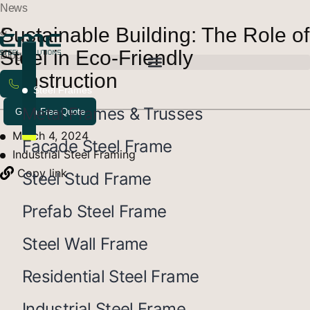
News
Sustainable Building: The Role of
&
Steel in Eco-Friendly
Blogs
Construction
Steel Frames
Metal Frames & Trusses
Get a Free Quote
March 4, 2024
Facade Steel Frame
Industrial Steel Framing
Copy link
Steel Stud Frame
Prefab Steel Frame
Steel Wall Frame
Residential Steel Frame
Industrial Steel Frame