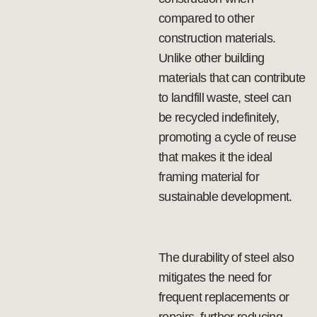
compared to other
construction materials.
Unlike other building
materials that can contribute
to landfill waste, steel can
be recycled indefinitely,
promoting a cycle of reuse
that makes it the ideal
framing material for
sustainable development.
The durability of steel also
mitigates the need for
frequent replacements or
repairs, further reducing