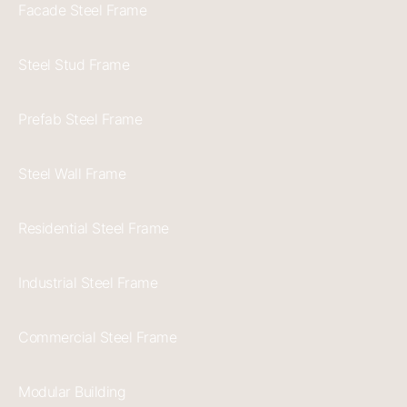
Facade Steel Frame
Steel Stud Frame
Prefab Steel Frame
Steel Wall Frame
Residential Steel Frame
Industrial Steel Frame
Commercial Steel Frame
Modular Building