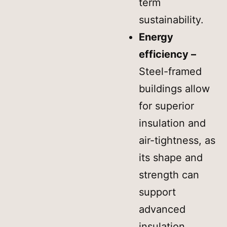
term
sustainability.
Energy
efficiency –
Steel-framed
buildings allow
for superior
insulation and
air-tightness, as
its shape and
strength can
support
advanced
insulation