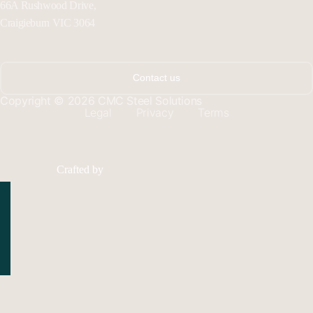
66A Rushwood Drive,
Craigieburn VIC 3064
Contact us
Copyright © 2026 CMC Steel Solutions
Legal
Privacy
Terms
Crafted by