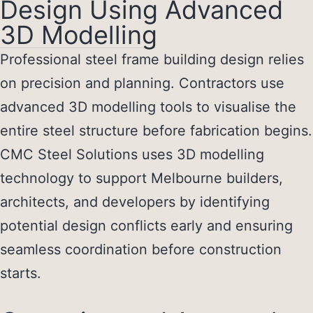
Design Using Advanced
3D Modelling
Professional
steel frame building design
relies
on precision and planning. Contractors use
advanced 3D modelling tools to visualise the
entire steel structure before fabrication begins.
CMC Steel Solutions uses 3D modelling
technology to support Melbourne builders,
architects, and developers by identifying
potential design conflicts early and ensuring
seamless coordination before construction
starts.