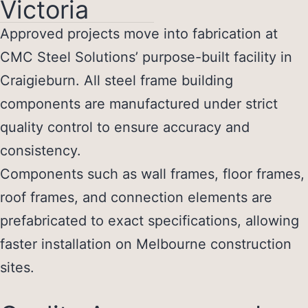
Victoria
Approved projects move into fabrication at
CMC Steel Solutions’ purpose-built facility in
Craigieburn. All
steel frame building
components
are manufactured under strict
quality control to ensure accuracy and
consistency.
Components such as wall frames, floor frames,
roof frames, and connection elements are
prefabricated to exact specifications, allowing
faster installation on Melbourne construction
sites.