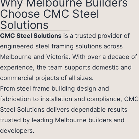
Why Melbourne Builders
Choose CMC Steel
Solutions
CMC Steel Solutions
is a trusted provider of
engineered steel framing solutions across
Melbourne and Victoria. With over a decade of
experience, the team supports domestic and
commercial projects of all sizes.
From steel frame building design and
fabrication to installation and compliance, CMC
Steel Solutions delivers dependable results
trusted by leading Melbourne builders and
developers.