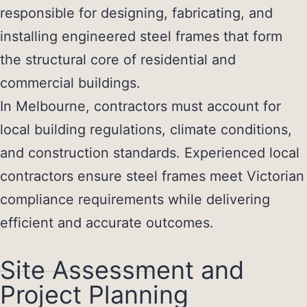
responsible for designing, fabricating, and
installing engineered steel frames that form
the structural core of residential and
commercial buildings.
In Melbourne, contractors must account for
local building regulations, climate conditions,
and construction standards. Experienced local
contractors ensure steel frames meet Victorian
compliance requirements while delivering
efficient and accurate outcomes.
Site Assessment and
Project Planning