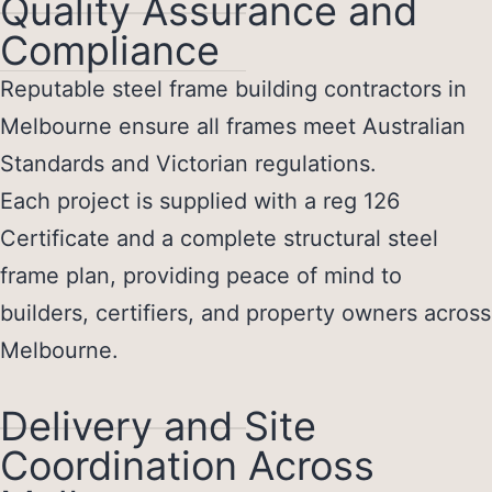
Quality Assurance and
Compliance
Reputable
steel frame building contractors in
Melbourne
ensure all frames meet Australian
Standards and Victorian regulations.
Each project is supplied with a reg 126
Certificate and a complete structural steel
frame plan, providing peace of mind to
builders, certifiers, and property owners across
Melbourne.
Delivery and Site
Coordination Across