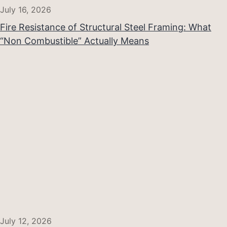
July 16, 2026
Fire Resistance of Structural Steel Framing: What
“Non Combustible” Actually Means
July 12, 2026