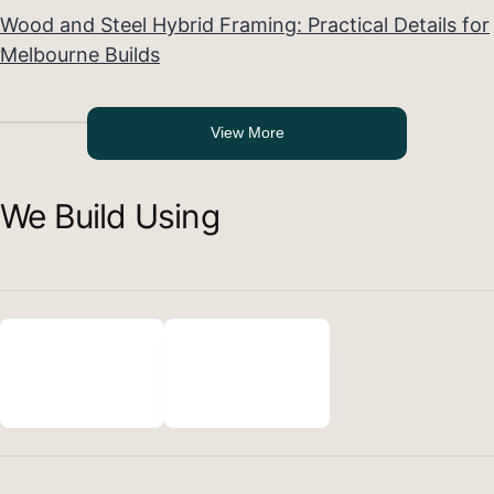
Wood and Steel Hybrid Framing: Practical Details for
Melbourne Builds
View More
We Build Using