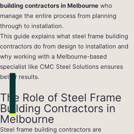
building contractors in Melbourne
who
manage the entire process from planning
through to installation.
This guide explains what steel frame building
contractors do from design to installation and
why working with a Melbourne-based
specialist like CMC Steel Solutions ensures
better results.
The Role of Steel Frame
Building Contractors in
Melbourne
Steel frame building contractors
are