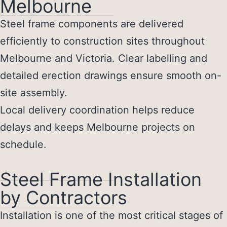
Melbourne
Steel frame components are delivered
efficiently to construction sites throughout
Melbourne and Victoria. Clear labelling and
detailed erection drawings ensure smooth on-
site assembly.
Local delivery coordination helps reduce
delays and keeps Melbourne projects on
schedule.
Steel Frame Installation
by Contractors
Installation is one of the most critical stages of