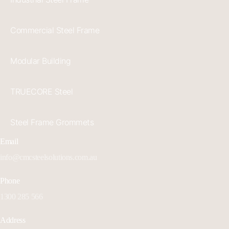
Commercial Steel Frame
Modular Building
TRUECORE Steel
Steel Frame Grommets
Email
info@cmcsteelsolutions.com.au
Phone
1300 285 566
Address