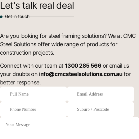
Let's talk real deal
Get in touch
Are you looking for steel framing solutions? We at CMC
Steel Solutions offer wide range of products for
construction projects.
Connect with our team at
1300 285 566
or email us
your doubts on
info@cmcsteelsolutions.com.au
for
better response.