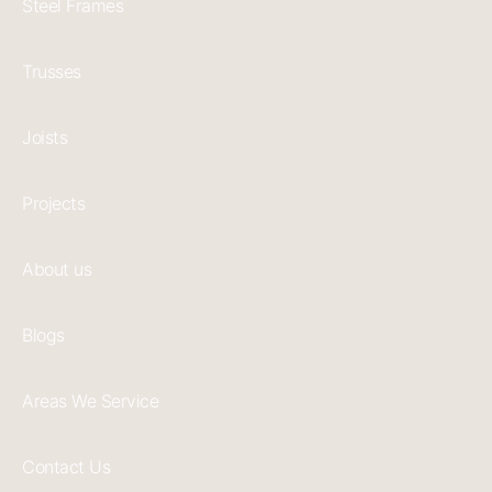
Steel Frames
Trusses
Joists
Projects
About us
Blogs
Areas We Service
Contact Us