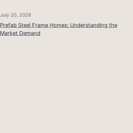
July 20, 2026
Prefab Steel Frame Homes: Understanding the
Market Demand