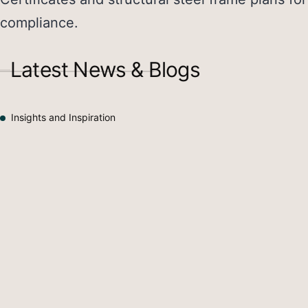
compliance.
Latest News & Blogs
Insights and Inspiration