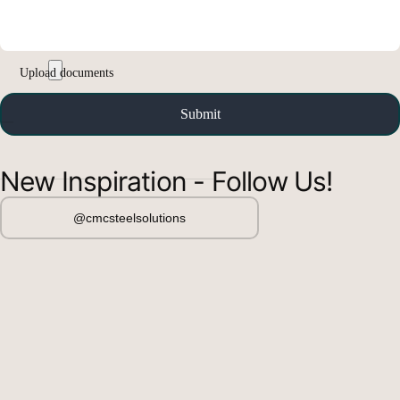
New Inspiration - Follow Us!
@cmcsteelsolutions