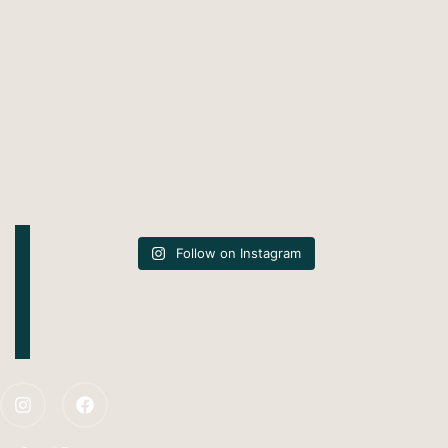
Follow on Instagram