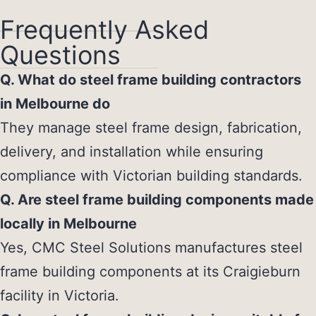
Frequently Asked
Questions
Q. What do steel frame building contractors
in Melbourne do
They manage steel frame design, fabrication,
delivery, and installation while ensuring
compliance with Victorian building standards.
Q. Are steel frame building components made
locally in Melbourne
Yes, CMC Steel Solutions manufactures steel
frame building components at its Craigieburn
facility in Victoria.