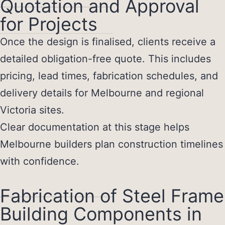
Quotation and Approval
for Projects
Once the design is finalised, clients receive a
detailed obligation-free quote. This includes
pricing, lead times, fabrication schedules, and
delivery details for Melbourne and regional
Victoria sites.
Clear documentation at this stage helps
Melbourne builders plan construction timelines
with confidence.
Fabrication of Steel Frame
Building Components in