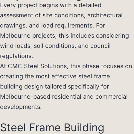
Every project begins with a detailed
assessment of site conditions, architectural
drawings, and load requirements. For
Melbourne projects, this includes considering
wind loads, soil conditions, and council
regulations.
At CMC Steel Solutions, this phase focuses on
creating the most effective
steel frame
building design
tailored specifically for
Melbourne-based residential and commercial
developments.
Steel Frame Building