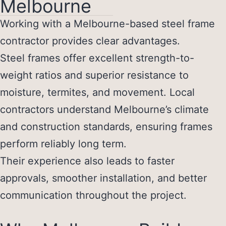
Melbourne
Working with a Melbourne-based steel frame
contractor provides clear advantages.
Steel frames offer excellent strength-to-
weight ratios and superior resistance to
moisture, termites, and movement. Local
contractors understand Melbourne’s climate
and construction standards, ensuring frames
perform reliably long term.
Their experience also leads to faster
approvals, smoother installation, and better
communication throughout the project.