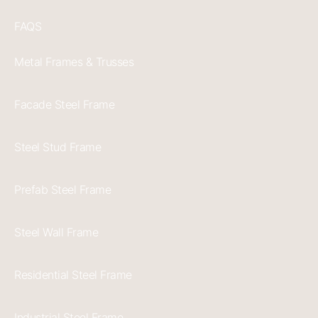
FAQS
Metal Frames & Trusses
Facade Steel Frame
Steel Stud Frame
Prefab Steel Frame
Steel Wall Frame
Residential Steel Frame
Industrial Steel Frame