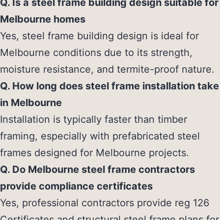
Q. Is a steel frame building design suitable for
Melbourne homes
Yes, steel frame building design is ideal for
Melbourne conditions due to its strength,
moisture resistance, and termite-proof nature.
Q. How long does steel frame installation take
in Melbourne
Installation is typically faster than timber
framing, especially with prefabricated steel
frames designed for Melbourne projects.
Q. Do Melbourne steel frame contractors
provide compliance certificates
Yes, professional contractors provide reg 126
Certificates and structural steel frame plans for