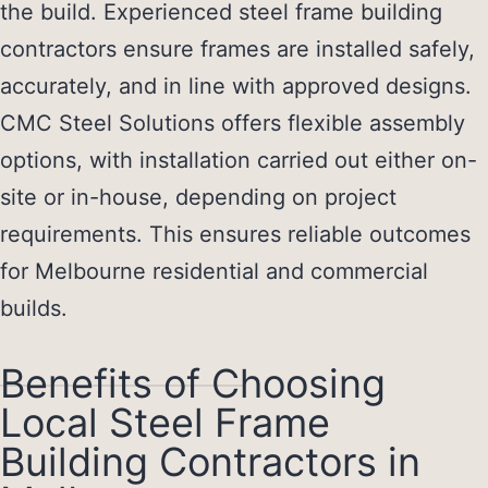
the build. Experienced
steel frame building
contractors
ensure frames are installed safely,
accurately, and in line with approved designs.
CMC Steel Solutions offers flexible assembly
options, with installation carried out either on-
site or in-house, depending on project
requirements. This ensures reliable outcomes
for Melbourne residential and commercial
builds.
Benefits of Choosing
Local Steel Frame
Building Contractors in