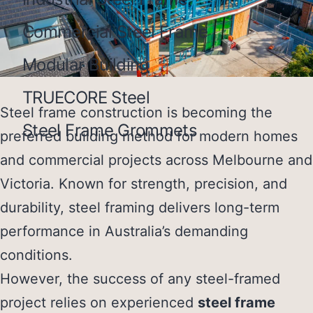
Commercial Steel Frame
Modular Building
TRUECORE Steel
Steel frame construction is becoming the
Steel Frame Grommets
preferred building method for modern homes
and commercial projects across
Melbourne and
Victoria
. Known for strength, precision, and
durability, steel framing delivers long-term
performance in Australia’s demanding
conditions.
However, the success of any steel-framed
project relies on experienced
steel frame