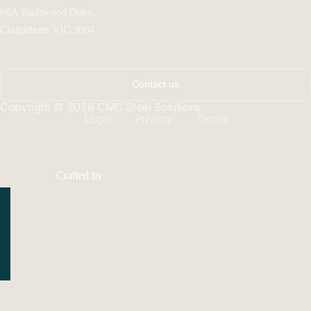
66A Rushwood Drive,
Craigieburn VIC 3064
Contact us
Copyright © 2026 CMC Steel Solutions
Legal
Privacy
Terms
Crafted by