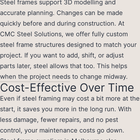
Steel frames support 3D modelling and
accurate planning. Changes can be made
quickly before and during construction. At
CMC Steel Solutions, we offer fully custom
steel frame structures designed to match your
project. If you want to add, shift, or adjust
parts later, steel allows that too. This helps
when the project needs to change midway.
Cost-Effective Over Time
Even if steel framing may cost a bit more at the
start, it saves you more in the long run. With
less damage, fewer repairs, and no pest
control, your maintenance costs go down.