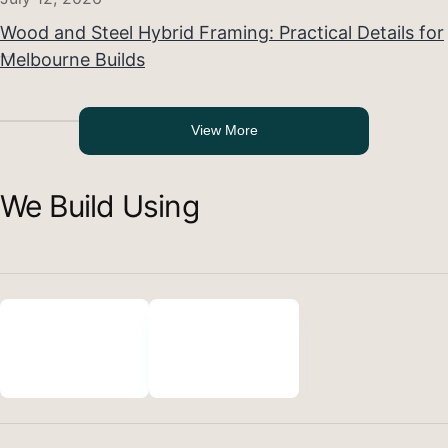
Wood and Steel Hybrid Framing: Practical Details for
Melbourne Builds
View More
We Build Using