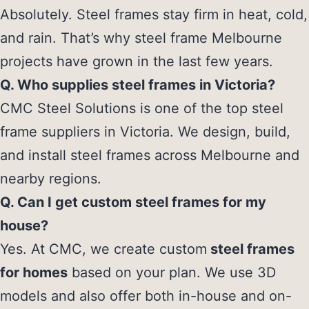
Absolutely. Steel frames stay firm in heat, cold,
and rain. That’s why steel frame Melbourne
projects have grown in the last few years.
Q. Who supplies steel frames in Victoria?
CMC Steel Solutions is one of the top steel
frame suppliers in Victoria. We design, build,
and install steel frames across Melbourne and
nearby regions.
Q. Can I get custom steel frames for my
house?
Yes. At CMC, we create custom
steel frames
for homes
based on your plan. We use 3D
models and also offer both in-house and on-