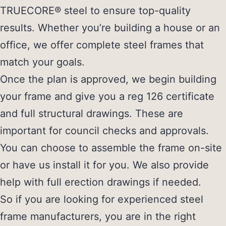
TRUECORE® steel to ensure top-quality
results. Whether you’re building a house or an
office, we offer complete steel frames that
match your goals.
Once the plan is approved, we begin building
your frame and give you a reg 126 certificate
and full structural drawings. These are
important for council checks and approvals.
You can choose to assemble the frame on-site
or have us install it for you. We also provide
help with full erection drawings if needed.
So if you are looking for experienced
steel
frame manufacturers
, you are in the right