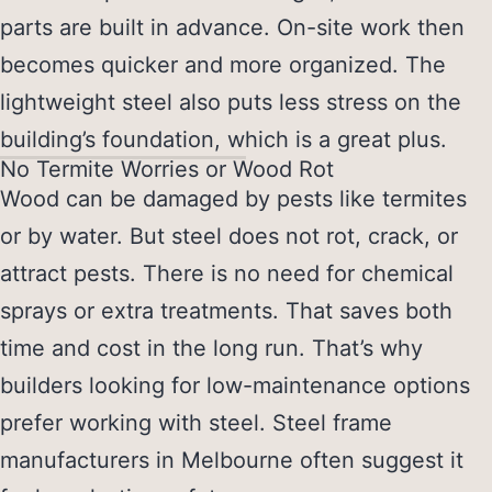
parts are built in advance. On-site work then
becomes quicker and more organized. The
lightweight steel also puts less stress on the
building’s foundation, which is a great plus.
No Termite Worries or Wood Rot
Wood can be damaged by pests like termites
or by water. But steel does not rot, crack, or
attract pests. There is no need for chemical
sprays or extra treatments. That saves both
time and cost in the long run. That’s why
builders looking for low-maintenance options
prefer working with steel.
Steel frame
manufacturers in Melbourne
often suggest it