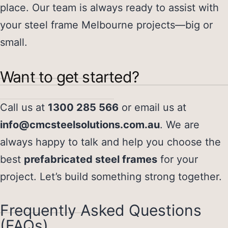
place. Our team is always ready to assist with
your
steel frame Melbourne
projects—big or
small.
Want to get started?
Call us at
1300 285 566
or email us at
info@cmcsteelsolutions.com.au
. We are
always happy to talk and help you choose the
best
prefabricated steel frames
for your
project. Let’s build something strong together.
Frequently Asked Questions
(FAQs)