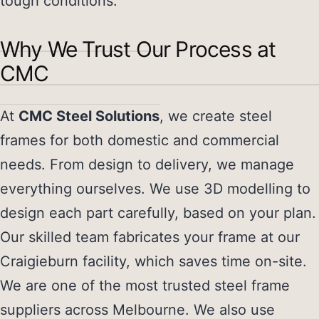
tough conditions.
Why We Trust Our Process at
CMC
At
CMC Steel Solutions
, we create steel
frames for both domestic and commercial
needs. From design to delivery, we manage
everything ourselves. We use 3D modelling to
design each part carefully, based on your plan.
Our skilled team fabricates your frame at our
Craigieburn facility, which saves time on-site.
We are one of the most trusted
steel frame
suppliers
across Melbourne. We also use