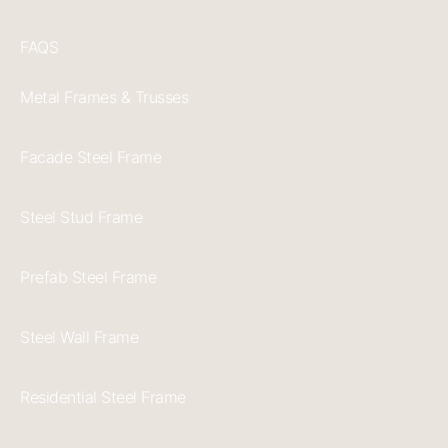
FAQS
Metal Frames & Trusses
Facade Steel Frame
Steel Stud Frame
Prefab Steel Frame
Steel Wall Frame
Residential Steel Frame