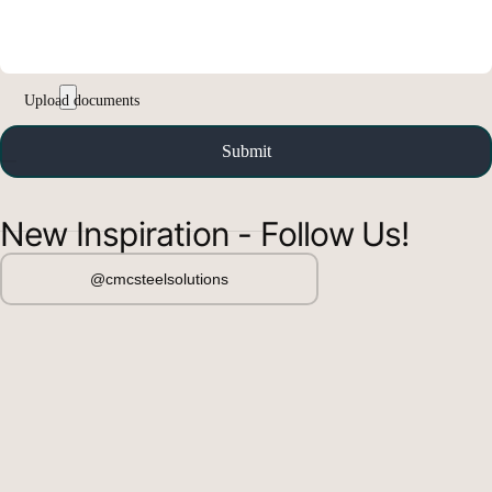
New Inspiration - Follow Us!
@cmcsteelsolutions