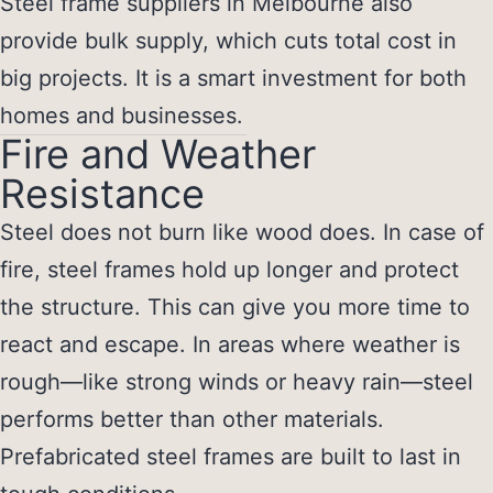
Steel frame suppliers in Melbourne
also
provide bulk supply, which cuts total cost in
big projects. It is a smart investment for both
homes and businesses.
Fire and Weather
Resistance
Steel does not burn like wood does. In case of
fire, steel frames hold up longer and protect
the structure. This can give you more time to
react and escape. In areas where weather is
rough—like strong winds or heavy rain—steel
performs better than other materials.
Prefabricated steel frames are built to last in