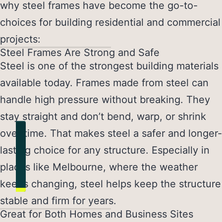
why steel frames have become the go-to-
choices for building residential and commercial
projects:
Steel Frames Are Strong and Safe
Steel is one of the strongest building materials
available today. Frames made from steel can
handle high pressure without breaking. They
stay straight and don’t bend, warp, or shrink
over time. That makes steel a safer and longer-
lasting choice for any structure. Especially in
places like Melbourne, where the weather
keeps changing, steel helps keep the structure
stable and firm for years.
Great for Both Homes and Business Sites