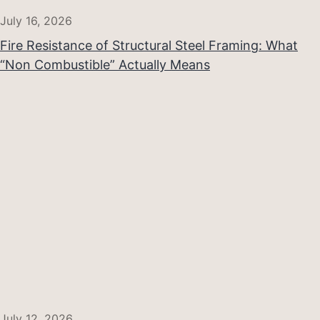
July 16, 2026
Fire Resistance of Structural Steel Framing: What
“Non Combustible” Actually Means
July 12, 2026