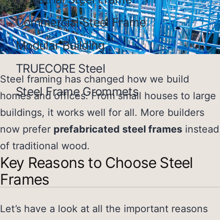
Commercial Steel Frame
Modular Building
TRUECORE Steel
Steel framing has changed how we build
Steel Frame Grommets
homes and offices. From small houses to large
buildings, it works well for all. More builders
now prefer
prefabricated steel frames
instead
of traditional wood.
Key Reasons to Choose Steel
Frames
Let’s have a look at all the important reasons