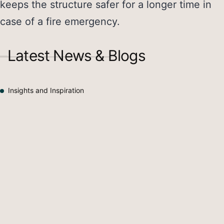
keeps the structure safer for a longer time in
case of a fire emergency.
Latest News & Blogs
Insights and Inspiration