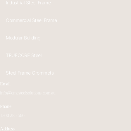
Industrial Steel Frame
Commercial Steel Frame
Modular Building
TRUECORE Steel
Steel Frame Grommets
Email
info@cmcsteelsolutions.com.au
Phone
1300 285 566
Address