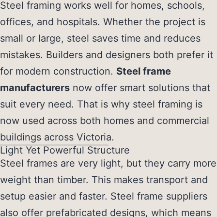
Steel framing works well for homes, schools,
offices, and hospitals. Whether the project is
small or large, steel saves time and reduces
mistakes. Builders and designers both prefer it
for modern construction.
Steel frame
manufacturers
now offer smart solutions that
suit every need. That is why steel framing is
now used across both homes and commercial
buildings across Victoria.
Light Yet Powerful Structure
Steel frames are very light, but they carry more
weight than timber. This makes transport and
setup easier and faster.
Steel frame suppliers
also offer prefabricated designs, which means