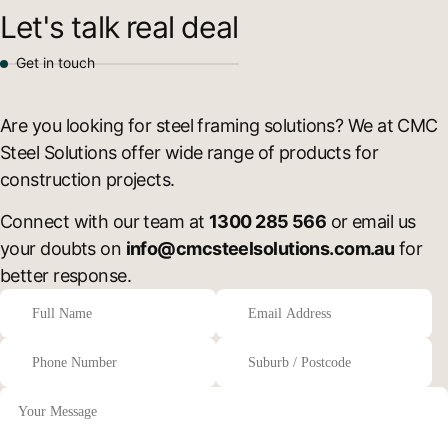
Let's talk real deal
Get in touch
Are you looking for steel framing solutions? We at CMC
Steel Solutions offer wide range of products for
construction projects.
Connect with our team at
1300 285 566
or email us
your doubts on
info@cmcsteelsolutions.com.au
for
better response.