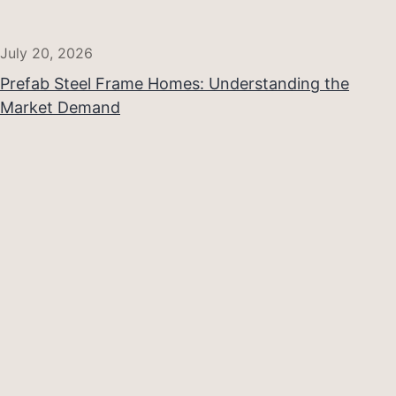
July 20, 2026
Prefab Steel Frame Homes: Understanding the
Market Demand