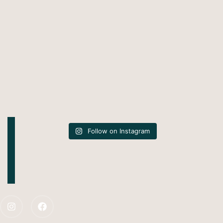
Follow on Instagram