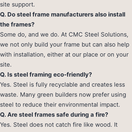
site support.
Q. Do steel frame manufacturers also install
the frames?
Some do, and we do. At CMC Steel Solutions,
we not only build your frame but can also help
with installation, either at our place or on your
site.
Q. Is steel framing eco-friendly?
Yes. Steel is fully recyclable and creates less
waste. Many green builders now prefer using
steel to reduce their environmental impact.
Q. Are steel frames safe during a fire?
Yes. Steel does not catch fire like wood. It