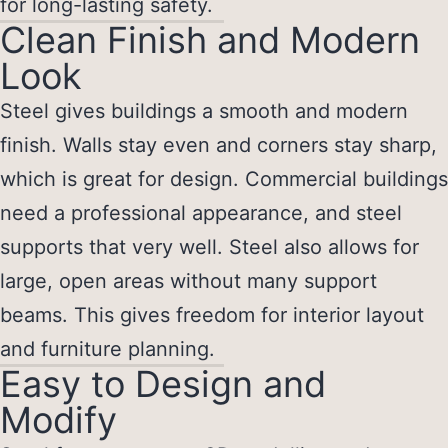
for long-lasting safety.
Clean Finish and Modern
Look
Steel gives buildings a smooth and modern
finish. Walls stay even and corners stay sharp,
which is great for design. Commercial buildings
need a professional appearance, and steel
supports that very well. Steel also allows for
large, open areas without many support
beams. This gives freedom for interior layout
and furniture planning.
Easy to Design and
Modify