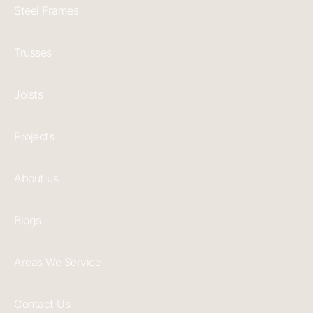
Steel Frames
Trusses
Joists
Projects
About us
Blogs
Areas We Service
Contact Us