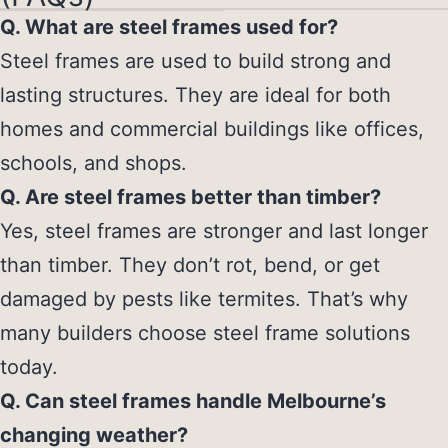
Q. What are steel frames used for?
Steel frames are used to build strong and
lasting structures. They are ideal for both
homes and commercial buildings like offices,
schools, and shops.
Q. Are steel frames better than timber?
Yes, steel frames are stronger and last longer
than timber. They don’t rot, bend, or get
damaged by pests like termites. That’s why
many builders choose steel frame solutions
today.
Q. Can steel frames handle Melbourne’s
changing weather?