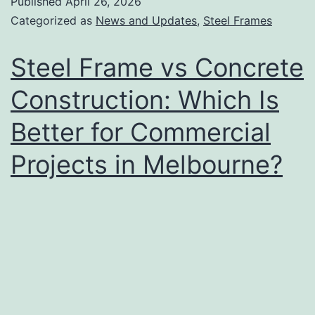
Published
April 26, 2026
Categorized as
News and Updates
,
Steel Frames
Steel Frame vs Concrete
Construction: Which Is
Better for Commercial
Projects in Melbourne?