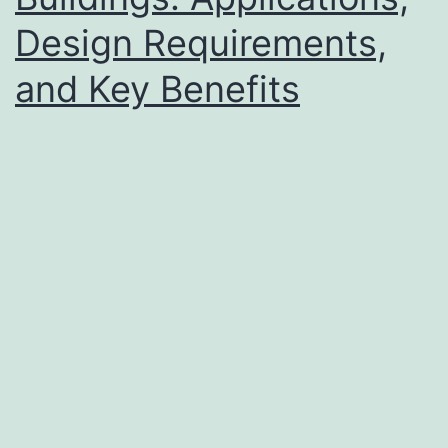
Design Requirements,
and Key Benefits