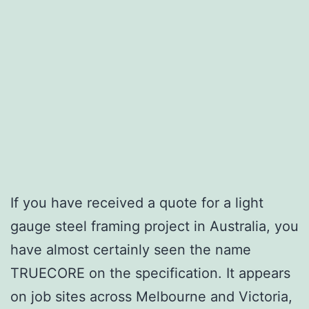
If you have received a quote for a light
gauge steel framing project in Australia, you
have almost certainly seen the name
TRUECORE on the specification. It appears
on job sites across Melbourne and Victoria,