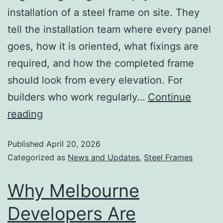
installation of a steel frame on site. They
tell the installation team where every panel
goes, how it is oriented, what fixings are
required, and how the completed frame
should look from every elevation. For
builders who work regularly…
Continue
reading
Published
April 20, 2026
Categorized as
News and Updates
,
Steel Frames
Why Melbourne
Developers Are