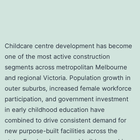
Childcare centre development has become
one of the most active construction
segments across metropolitan Melbourne
and regional Victoria. Population growth in
outer suburbs, increased female workforce
participation, and government investment
in early childhood education have
combined to drive consistent demand for
new purpose-built facilities across the