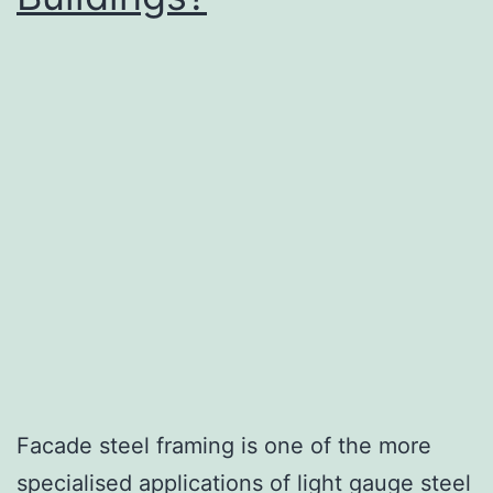
Facade steel framing is one of the more
specialised applications of light gauge steel