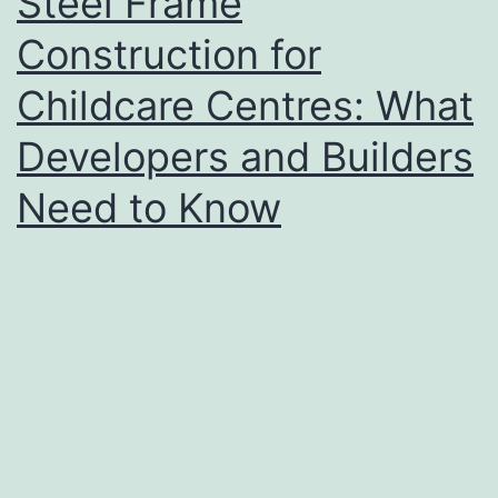
Steel Frame
Construction for
Childcare Centres: What
Developers and Builders
Need to Know