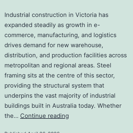
Industrial construction in Victoria has
expanded steadily as growth in e-
commerce, manufacturing, and logistics
drives demand for new warehouse,
distribution, and production facilities across
metropolitan and regional areas. Steel
framing sits at the centre of this sector,
providing the structural system that
underpins the vast majority of industrial
buildings built in Australia today. Whether
the…
Continue reading