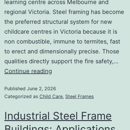
learning centre across Melbourne and
regional Victoria. Steel framing has become
the preferred structural system for new
childcare centres in Victoria because it is
non combustible, immune to termites, fast
to erect and dimensionally precise. Those
qualities directly support the fire safety,…
Continue reading
Published
June 2, 2026
Categorized as
Child Care
,
Steel Frames
Industrial Steel Frame
Buildings: Applications,