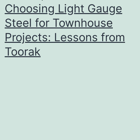
Choosing Light Gauge
Steel for Townhouse
Projects: Lessons from
Toorak