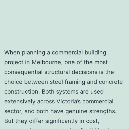
When planning a commercial building
project in Melbourne, one of the most
consequential structural decisions is the
choice between steel framing and concrete
construction. Both systems are used
extensively across Victoria’s commercial
sector, and both have genuine strengths.
But they differ significantly in cost,