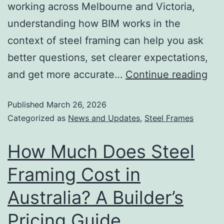
working across Melbourne and Victoria,
understanding how BIM works in the
context of steel framing can help you ask
better questions, set clearer expectations,
and get more accurate…
Continue reading
Published
March 26, 2026
Categorized as
News and Updates
,
Steel Frames
How Much Does Steel
Framing Cost in
Australia? A Builder’s
Pricing Guide