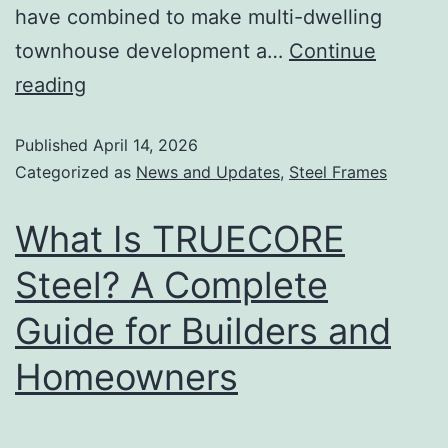
have combined to make multi-dwelling
townhouse development a…
Continue
reading
Published
April 14, 2026
Categorized as
News and Updates
,
Steel Frames
What Is TRUECORE
Steel? A Complete
Guide for Builders and
Homeowners