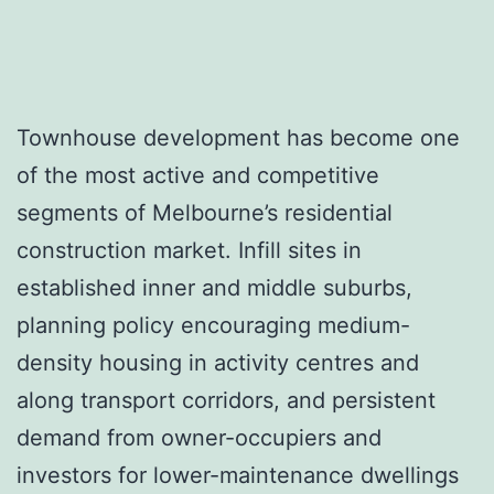
Townhouse development has become one
of the most active and competitive
segments of Melbourne’s residential
construction market. Infill sites in
established inner and middle suburbs,
planning policy encouraging medium-
density housing in activity centres and
along transport corridors, and persistent
demand from owner-occupiers and
investors for lower-maintenance dwellings