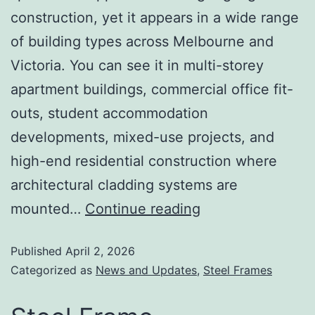
construction, yet it appears in a wide range
of building types across Melbourne and
Victoria. You can see it in multi-storey
apartment buildings, commercial office fit-
outs, student accommodation
developments, mixed-use projects, and
high-end residential construction where
architectural cladding systems are
mounted…
Continue reading
Published
April 2, 2026
Categorized as
News and Updates
,
Steel Frames