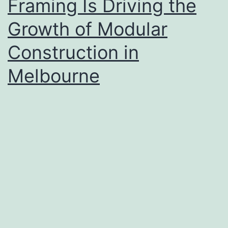
Framing Is Driving the
Growth of Modular
Construction in
Melbourne