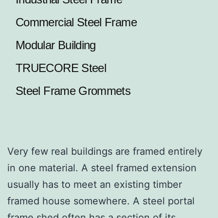
Commercial Steel Frame
Modular Building
TRUECORE Steel
Steel Frame Grommets
Very few real buildings are framed entirely
in one material. A steel framed extension
usually has to meet an existing timber
framed house somewhere. A steel portal
frame shed often has a section of its