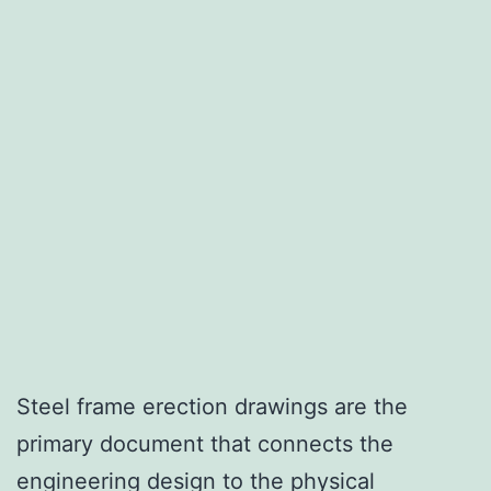
Steel frame erection drawings are the
primary document that connects the
engineering design to the physical