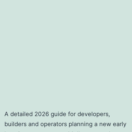
A detailed 2026 guide for developers,
builders and operators planning a new early