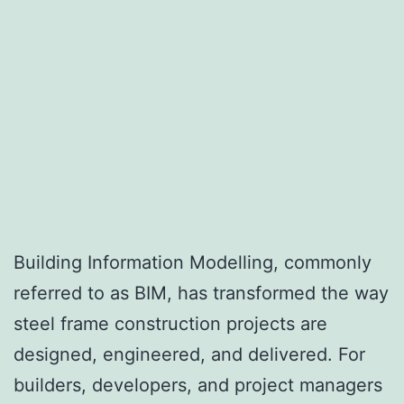
Building Information Modelling, commonly
referred to as BIM, has transformed the way
steel frame construction projects are
designed, engineered, and delivered. For
builders, developers, and project managers