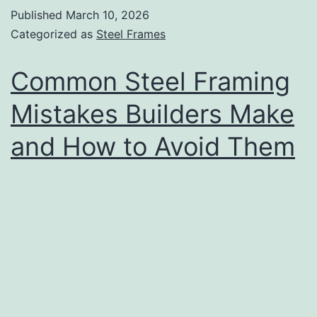
Published
March 10, 2026
Categorized as
Steel Frames
Common Steel Framing
Mistakes Builders Make
and How to Avoid Them