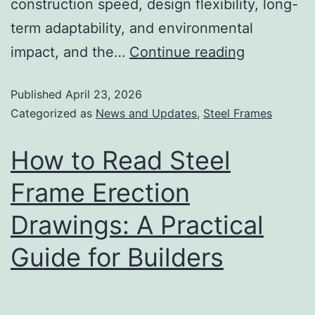
construction speed, design flexibility, long-
term adaptability, and environmental
impact, and the…
Continue reading
Published
April 23, 2026
Categorized as
News and Updates
,
Steel Frames
How to Read Steel
Frame Erection
Drawings: A Practical
Guide for Builders