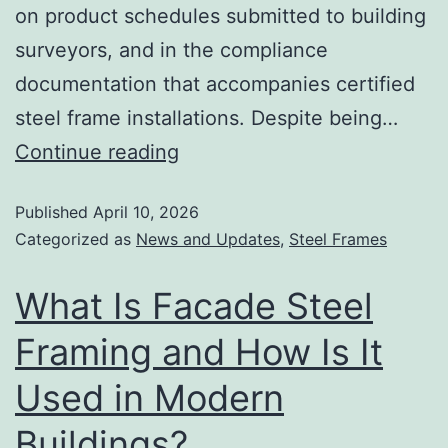
on product schedules submitted to building
surveyors, and in the compliance
documentation that accompanies certified
steel frame installations. Despite being…
Continue reading
Published
April 10, 2026
Categorized as
News and Updates
,
Steel Frames
What Is Facade Steel
Framing and How Is It
Used in Modern
Buildings?