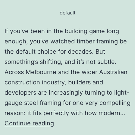
default
If you’ve been in the building game long
enough, you’ve watched timber framing be
the default choice for decades. But
something’s shifting, and it’s not subtle.
Across Melbourne and the wider Australian
construction industry, builders and
developers are increasingly turning to light-
gauge steel framing for one very compelling
reason: it fits perfectly with how modern…
Continue reading