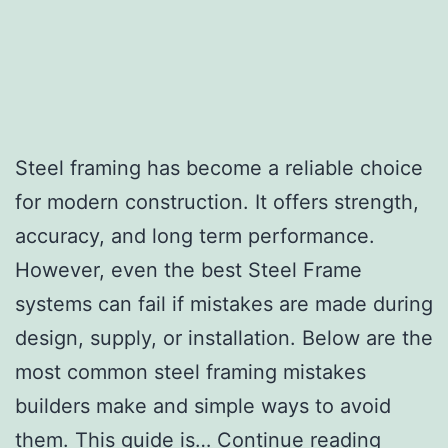
Steel framing has become a reliable choice
for modern construction. It offers strength,
accuracy, and long term performance.
However, even the best Steel Frame
systems can fail if mistakes are made during
design, supply, or installation. Below are the
most common steel framing mistakes
builders make and simple ways to avoid
them. This guide is…
Continue reading