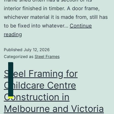
interior finished in timber. A door frame,
whichever material it is made from, still has
to be fixed into whatever…
Continue
reading
Published
July 12, 2026
Categorized as
Steel Frames
Steel Framing for
Childcare Centre
Construction in
Melbourne and Victoria