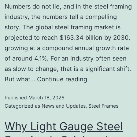
Numbers do not lie, and in the steel framing
industry, the numbers tell a compelling
story. The global steel framing market is
projected to reach $163.34 billion by 2030,
growing at a compound annual growth rate
of around 4.1%. For an industry often seen
as slow to change, that is a significant shift.
But what…
Continue reading
Published
March 18, 2026
Categorized as
News and Updates
,
Steel Frames
Why Light Gauge Steel