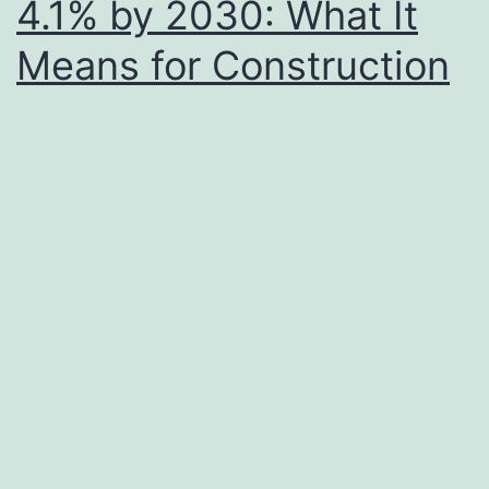
4.1% by 2030: What It
Means for Construction