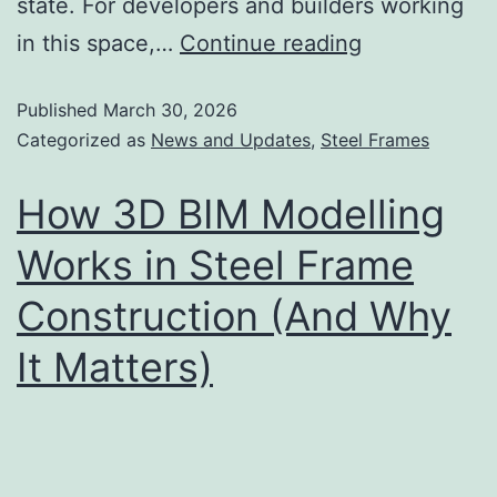
state. For developers and builders working
in this space,…
Continue reading
Published
March 30, 2026
Categorized as
News and Updates
,
Steel Frames
How 3D BIM Modelling
Works in Steel Frame
Construction (And Why
It Matters)