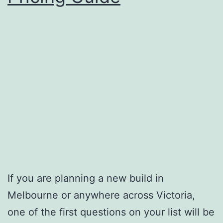
If you are planning a new build in
Melbourne or anywhere across Victoria,
one of the first questions on your list will be