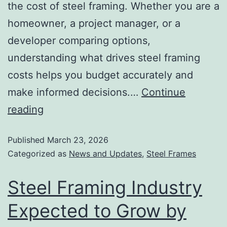
the cost of steel framing. Whether you are a
homeowner, a project manager, or a
developer comparing options,
understanding what drives steel framing
costs helps you budget accurately and
make informed decisions.…
Continue
reading
Published
March 23, 2026
Categorized as
News and Updates
,
Steel Frames
Steel Framing Industry
Expected to Grow by